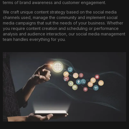
terms of brand awareness and customer engagement.
We craft unique content strategy based on the social media
channels used, manage the community and implement social
media campaigns that suit the needs of your business. Whether
you require content creation and scheduling or performance
analysis and audience interaction, our social media management
team handles everything for you.