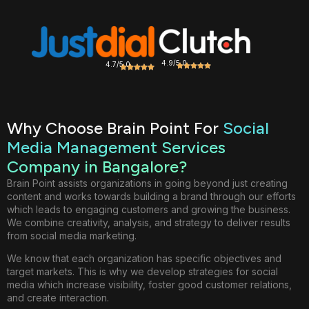
4.9/5.0
4.7/5.0
Why Choose Brain Point For
Social
Media Management Services
Company in Bangalore?
Brain Point assists organizations in going beyond just creating
content and works towards building a brand through our efforts
which leads to engaging customers and growing the business.
We combine creativity, analysis, and strategy to deliver results
from social media marketing.
We know that each organization has specific objectives and
target markets. This is why we develop strategies for social
media which increase visibility, foster good customer relations,
and create interaction.