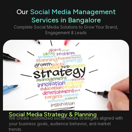
Our
Social Media Management
Services in Bangalore
Complete Social Media Solutions to Grow Your Brand,
Engagement & Leads
Social Media Strategy & Planning
We create customized social media strategies aligned with
your business goals, audience behavior, and market
trends.