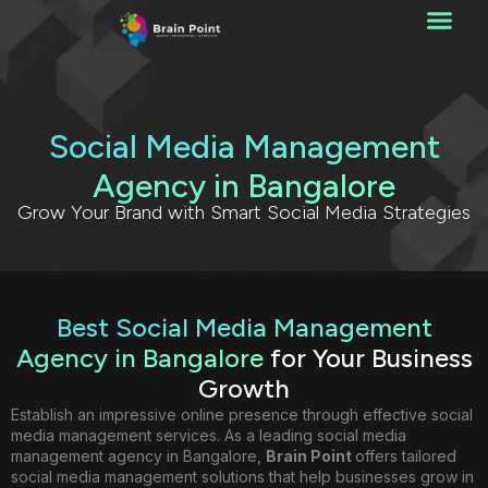
Social Media Management
Agency in Bangalore
Grow Your Brand with Smart Social Media Strategies
Best Social Media Management
Agency in Bangalore
for Your Business
Growth
Establish an impressive online presence through effective social
media management services. As a leading social media
management agency in Bangalore,
Brain Point
offers tailored
social media management solutions that help businesses grow in