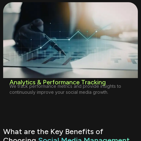
Analytics & Performance Tracking
We track performance metrics and provide insights to
continuously improve your social media growth.
What are the Key Benefits of
Choosing
Social Media Management