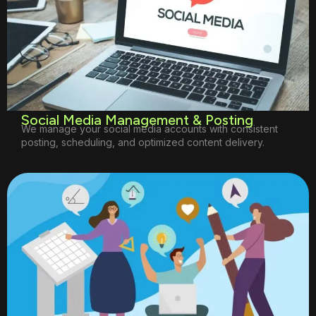
Social Media Management & Posting
We manage your social media accounts with consistent
posting, scheduling, and optimized content delivery.