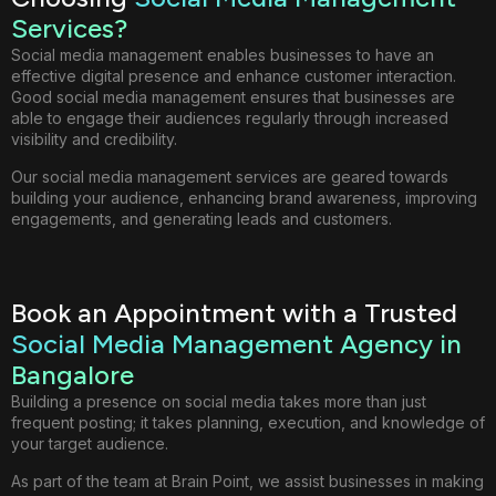
Services?
Social media management enables businesses to have an
effective digital presence and enhance customer interaction.
Good social media management ensures that businesses are
able to engage their audiences regularly through increased
visibility and credibility.
Our social media management services are geared towards
building your audience, enhancing brand awareness, improving
engagements, and generating leads and customers.
Book an Appointment with a Trusted
Social Media Management Agency in
Bangalore
Building a presence on social media takes more than just
frequent posting; it takes planning, execution, and knowledge of
your target audience.
As part of the team at Brain Point, we assist businesses in making