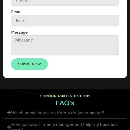
Email
Message
SUBMIT NOW
COMMON ASKED QUESTIONS
FAQ's
Which social media platforms do you manage?
How can social media management help my business
grow?