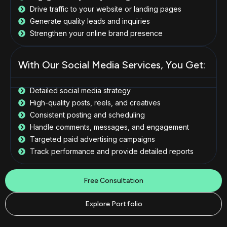
Drive traffic to your website or landing pages
Generate quality leads and inquiries
Strengthen your online brand presence
With Our Social Media Services, You Get:
Detailed social media strategy
High-quality posts, reels, and creatives
Consistent posting and scheduling
Handle comments, messages, and engagement
Targeted paid advertising campaigns
Track performance and provide detailed reports
Free Consultation
Explore Portfolio