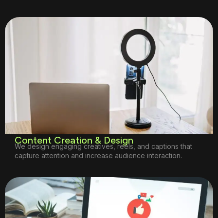
Content Creation & Design
We design engaging creatives, reels, and captions that
capture attention and increase audience interaction.