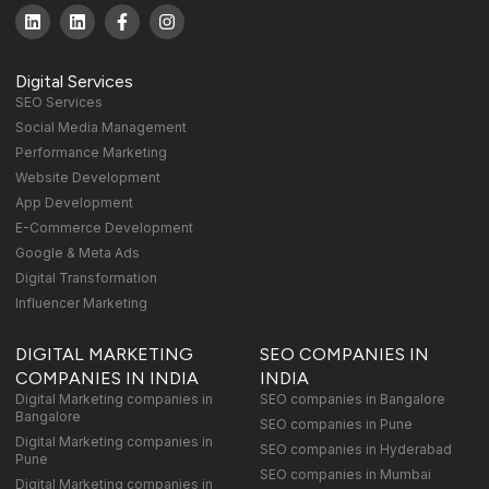
Digital Services
SEO Services
Social Media Management
Performance Marketing
Website Development
App Development
E-Commerce Development
Google & Meta Ads
Digital Transformation
Influencer Marketing
DIGITAL MARKETING
SEO COMPANIES IN
COMPANIES IN INDIA
INDIA
Digital Marketing companies in
SEO companies in Bangalore
Bangalore
SEO companies in Pune
Digital Marketing companies in
SEO companies in Hyderabad
Pune
SEO companies in Mumbai
Digital Marketing companies in