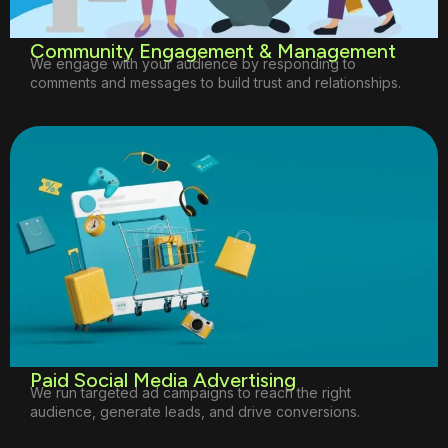
Community Engagement & Management
We engage with your audience by responding to
comments and messages to build trust and relationships.
Paid Social Media Advertising
We run targeted ad campaigns to reach the right
audience, generate leads, and drive conversions.