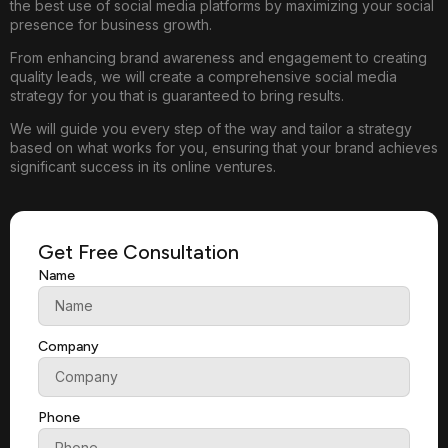
the best use of social media platforms by maximizing your social
presence for business growth.
From enhancing brand awareness and engagement to creating
quality leads, we will create a comprehensive social media
strategy for you that is guaranteed to bring results.
We will guide you every step of the way and tailor a strategy
based on what works for you, ensuring that your brand achieves
significant success in its online ventures.
Get Free Consultation
Name
Company
Phone