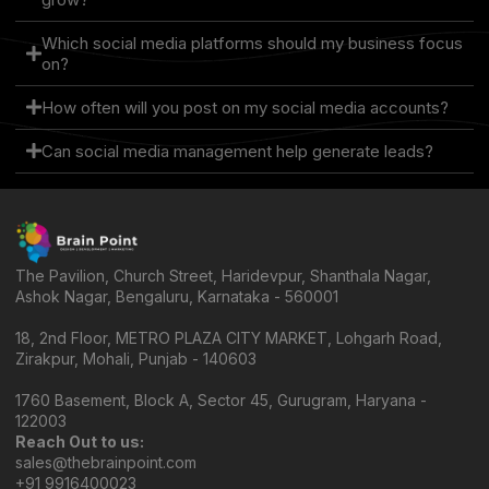
Which social media platforms should my business focus
on?
How often will you post on my social media accounts?
Can social media management help generate leads?
The Pavilion, Church Street, Haridevpur, Shanthala Nagar,
Ashok Nagar, Bengaluru, Karnataka - 560001
18, 2nd Floor, METRO PLAZA CITY MARKET, Lohgarh Road,
Zirakpur, Mohali, Punjab - 140603
1760 Basement, Block A, Sector 45, Gurugram, Haryana -
122003
Reach Out to us:
sales@thebrainpoint.com
+91 9916400023