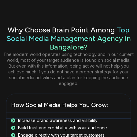
Why Choose Brain Point Among
Top
Social Media Management Agency in
Bangalore?
The modern world operates using technology and in our current
world, most of your target audience is found on social media.
But even with this information, being active will not help you
achieve much if you do not have a proper strategy for your
social media activities and a plan for keeping the audience
engaged.
How Social Media Helps You Grow:
Increase brand awareness and visibility
Build trust and credibility with your audience
Engage directly with your target customers