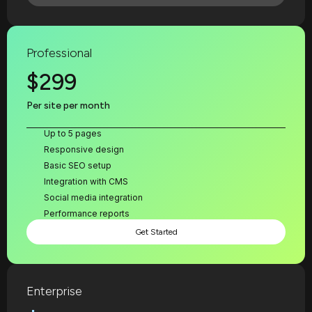
Professional
$299
Per site per month
Up to 5 pages
Responsive design
Basic SEO setup
Integration with CMS
Social media integration
Performance reports
Get Started
Enterprise