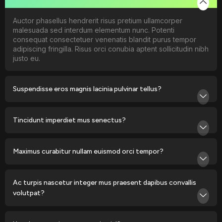
Auctor phasellus hendrerit risus pretium ullamcorper
malesuada sed interdum elementum nunc. Potenti
consequat consectetuer venenatis blandit purus tempor
adipiscing fringilla. Risus orci conubia aptent sollicitudin nibh
justo eu.
Suspendisse eros magnis lacinia pulvinar tellus?
Tincidunt imperdiet mus senectus?
Maximus curabitur nullam euismod orci tempor?
Ac turpis nascetur integer mus praesent dapibus convallis
volutpat?