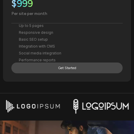
$999
Per site per month
Up to 5 pages
Responsive design
Basic SEO setup
Integration with CMS
Social media integration
Performance reports
Get Started