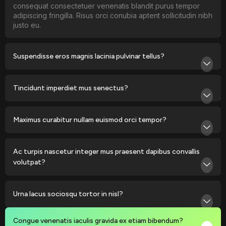
consequat consectetuer venenatis blandit purus tempor
adipiscing fringilla. Risus orci conubia aptent sollicitudin nibh
justo eu.
Suspendisse eros magnis lacinia pulvinar tellus?
Tincidunt imperdiet mus senectus?
Maximus curabitur nullam euismod orci tempor?
Ac turpis nascetur integer mus praesent dapibus convallis
volutpat?
Urna lacus sociosqu tortor in nisl?
Congue venenatis iaculis gravida ex etiam bibendum?