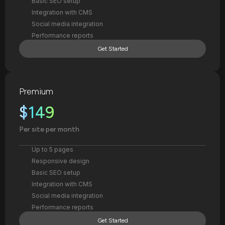
Basic SEO setup
Integration with CMS
Social media integration
Performance reports
Get Started
Premium
$149
Per site per month
Up to 5 pages
Responsive design
Basic SEO setup
Integration with CMS
Social media integration
Performance reports
Get Started