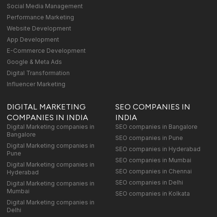
Social Media Management
Performance Marketing
Website Development
App Development
E-Commerce Development
Google & Meta Ads
Digital Transformation
Influencer Marketing
DIGITAL MARKETING
SEO COMPANIES IN
COMPANIES IN INDIA
INDIA
Digital Marketing companies in
SEO companies in Bangalore
Bangalore
SEO companies in Pune
Digital Marketing companies in
SEO companies in Hyderabad
Pune
SEO companies in Mumbai
Digital Marketing companies in
SEO companies in Chennai
Hyderabad
SEO companies in Delhi
Digital Marketing companies in
Mumbai
SEO companies in Kolkata
Digital Marketing companies in
Delhi