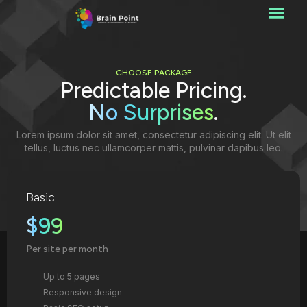
CHOOSE PACKAGE
Predictable Pricing.
No Surprises
.
Lorem ipsum dolor sit amet, consectetur adipiscing elit. Ut elit
tellus, luctus nec ullamcorper mattis, pulvinar dapibus leo.
Basic
$99
Per site per month
Up to 5 pages
Responsive design