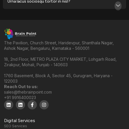
Urna lacus sociosqu tortor in nisl?
The Pavilion, Church Street, Haridevpur, Shanthala Nagar,
Ashok Nagar, Bengaluru, Karnataka - 560001
18, 2nd Floor, METRO PLAZA CITY MARKET, Lohgarh Road,
Zirakpur, Mohali, Punjab - 140603
1760 Basement, Block A, Sector 45, Gurugram, Haryana -
122003
Reach Out to us:
sales@thebrainpoint.com
+91 9916400023
Digital Services
SEO Services