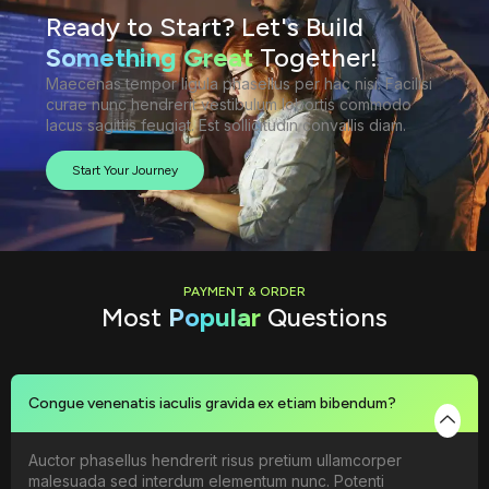
Ready to Start? Let's Build
Something Great
Together!
Maecenas tempor ligula phasellus per hac nisi. Facilisi
curae nunc hendrerit vestibulum lobortis commodo
lacus sagittis feugiat. Est sollicitudin convallis diam.
Start Your Journey
PAYMENT & ORDER
Most
Popular
Questions
Congue venenatis iaculis gravida ex etiam bibendum?
Auctor phasellus hendrerit risus pretium ullamcorper
malesuada sed interdum elementum nunc. Potenti