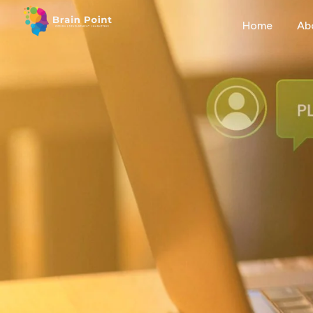
Home
Ab