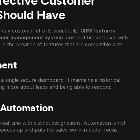
ffective Customer
hould Have
-day customer efforts peacefully.
CRM features
mer management system
must not be confused with
s in the creation of features that are compatible with
ment
a single secure dashboard. It maintains a historical
wing more about leads and being able to respond
d Automation
eal-time with distinct designations. Automation is not
 speeds up and puts the sales work in better focus.