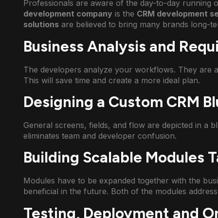
Professionals are aware of the day-to-day running of
development company
is the
CRM development se
solutions
are believed to bring many brands long-t
Business Analysis and Req
The developers analyze your workflows. They are a
This will save time and create a more ideal plan.
Designing a Custom CRM Bl
General screens, fields, and flow are depicted in a blu
eliminates team and developer confusion.
Building Scalable Modules T
Modules have to be expanded together with the busi
beneficial in the future. Both of the modules address 
Testing, Deployment and O