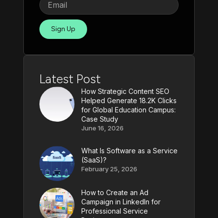
Sign Up
Latest Post
How Strategic Content SEO
Helped Generate 18.2K Clicks
for Global Education Campus:
Case Study
June 16, 2026
What Is Software as a Service
(SaaS)?
February 25, 2026
How to Create an Ad
Campaign in LinkedIn for
Professional Service