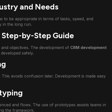
dustry and Needs
as to be appropriate in terms of tasks, speed, and
 in the long run.
 Step-by-Step Guide
s and objectives. The development of
CRM development
 developed safely.
ng
. This avoids confusion later. Development is made easy
typing
enced and flows. The use of prototypes assists teams in
ing the framework.