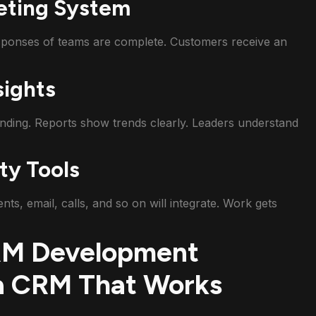
eting System
sponses of teams are complete. Customers receive an
sights
ding. Reports show trends clearly. Leaders understand
ty Tools
, email, calls, and so on will integrate. Work gets
CRM Development
a CRM That Works