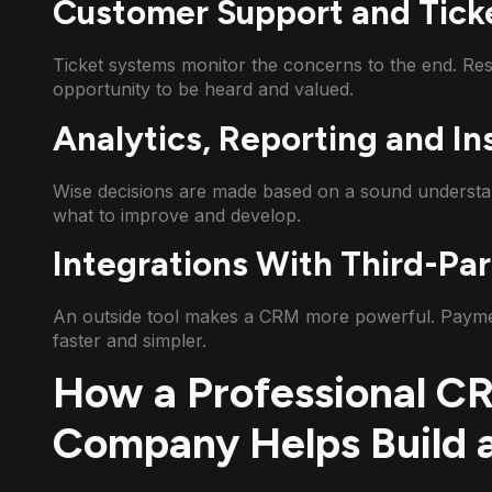
Customer Support and Tick
Ticket systems monitor the concerns to the end. Re
opportunity to be heard and valued.
Analytics, Reporting and In
Wise decisions are made based on a sound understan
what to improve and develop.
Integrations With Third-Par
An outside tool makes a CRM more powerful. Payments
faster and simpler.
How a Professional 
Company Helps Build 