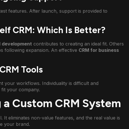
t features. After launch, support is provided to
lf CRM: Which Is Better?
 development
contributes to creating an ideal fit. Others
es following expansion. An effective
CRM for business
 CRM Tools
t your workflows. Individuality is difficult and
y fit your company.
ng a Custom CRM System
ol. It eliminates non-value features, and the real value is
e your brand.