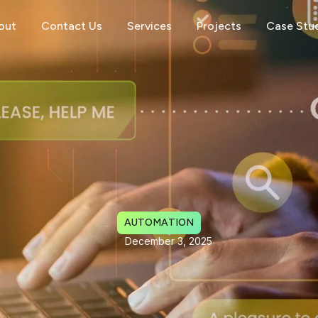
out
Contact Us
Services
Projects
Case Stu
AUTOMATION
December 3, 2025