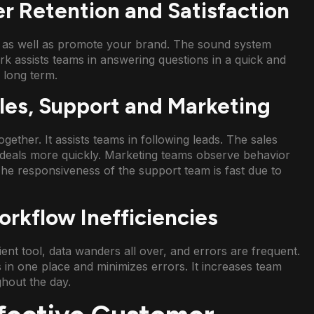
r Retention and Satisfaction
k as well as promote your brand. The sound system
ork assists teams in answering questions in a quick and
 long term.
es, Support and Marketing
gether. It assists teams in following leads. The sales
deals more quickly. Marketing teams observe behavior
The responsiveness of the support team is fast due to
rkflow Inefficiencies
cient tool, data wanders all over, and errors are frequent.
 in one place and minimizes errors. It increases team
hout the day.