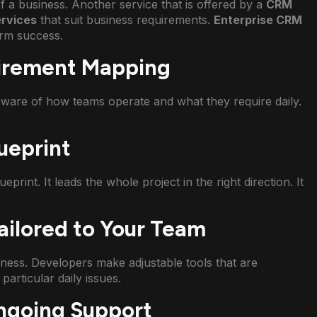
 a business. Another service that is offered by a
CRM
rvices
that suit business requirements.
Enterprise CRM
erm success.
uirement Mapping
ware of how teams operate and what they require daily.
ueprint
eprint. It leads the whole project in the right direction. It
ailored to Your Team
ness. Developers make adjustable tools that are
particular daily issues.
ngoing Support