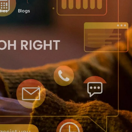
dies
Blogs