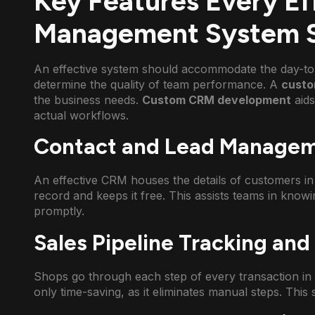
Key Features Every E
Management System S
An effective system should accommodate the day-to
determine the quality of team performance. A
custo
the business needs.
Custom CRM development
aid
actual workflows.
Contact and Lead Manage
An effective CRM houses the details of customers in 
record and keeps it free. This assists teams in kno
promptly.
Sales Pipeline Tracking an
Shops go through each step of every transaction in r
only time-saving, as it eliminates manual steps. This