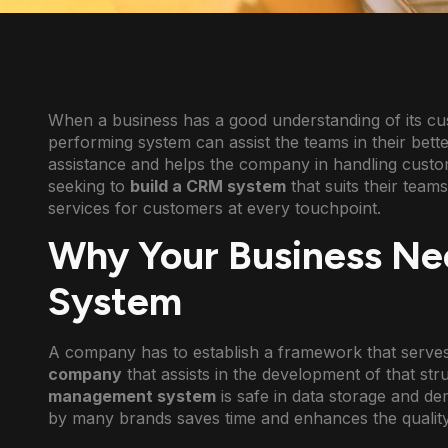
When a business has a good understanding of its cust
performing system can assist the teams in their bet
assistance and helps the company in handling cust
seeking to
build a CRM system
that suits their team
services for customers at every touchpoint.
Why Your Business Ne
System
A company has to establish a framework that serves 
company
that assists in the development of that st
management system
is safe in data storage and d
by many brands saves time and enhances the quality