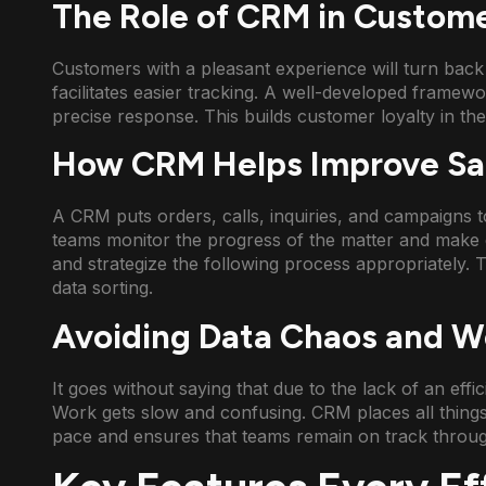
The Role of CRM in Custome
Customers with a pleasant experience will turn bac
facilitates easier tracking. A well-developed framew
precise response. This builds customer loyalty in the
How CRM Helps Improve Sal
A CRM puts orders, calls, inquiries, and campaigns to
teams monitor the progress of the matter and make 
and strategize the following process appropriately. 
data sorting.
Avoiding Data Chaos and Wo
It goes without saying that due to the lack of an effi
Work gets slow and confusing. CRM places all things
pace and ensures that teams remain on track throug