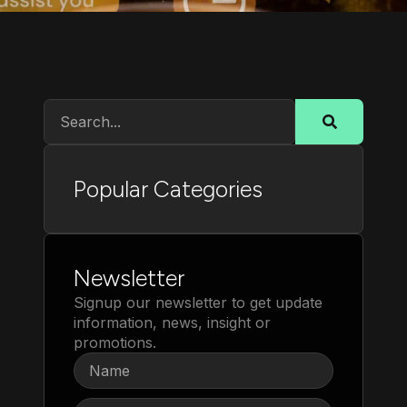
Popular Categories
Newsletter
Signup our newsletter to get update
information, news, insight or
promotions.