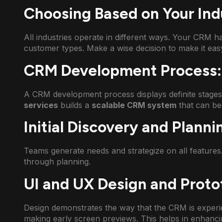
Choosing Based on Your In
All industries operate in different ways. Your CRM h
customer types. Make a wise decision to make it easy
CRM Development Process:
A CRM development process displays definite stage
services
builds a
scalable CRM system
that can be
Initial Discovery and Planni
Teams generate needs and strategize on all features
through planning.
UI and UX Design and Proto
Design demonstrates the way that the CRM is experi
making early screen previews. This helps in enhanc