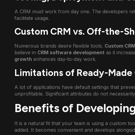
A CRM must work from day one. The developers retes
facilitate usage.
Custom CRM vs. Off-the-She
Numerous brands desire flexible tools.
Custom CRM
believe in
CRM software development
as it increas
growth
enhances day-to-day work.
Limitations of Ready-Made
A lot of applications have default settings that preven
unprofitable. Significant attributes do not necessaril
Benefits of Developi
It is a natural fit that your team is using a custom to
added. It becomes convenient and develops alongsid