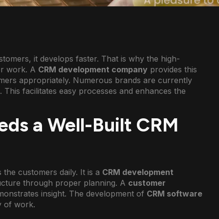
omers, it develops faster. That is why the high-
ter work. A
CRM development company
provides this
omers appropriately. Numerous brands are currently
s. This facilitates easy processes and enhances the
eds a Well-Built CRM
the customers daily. It is a
CRM development
ructure through proper planning. A
customer
emonstrates insight. The development of
CRM software
 of work.