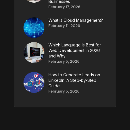
Businesses
February 17, 2026
What Is Cloud Management?
February 11, 2026
Which Language Is Best for
Web Development in 2026
and Why
February 5, 2026
How to Generate Leads on
LinkedIn: A Step-by-Step
Guide
February 5, 2026